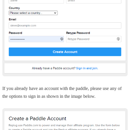
If you already have an account with the paddle, please use any of
the options to sign in as shown in the image below.