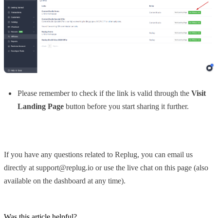
Please remember to check if the link is valid through the
Visit
Landing Page
button before you start sharing it further.
If you have any questions related to Replug, you can email us
directly at support@replug.io or use the live chat on this page (also
available on the dashboard at any time).
Was this article helpful?