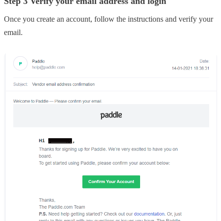
Step 3 Verify your email address and login
Once you create an account, follow the instructions and verify your
email.