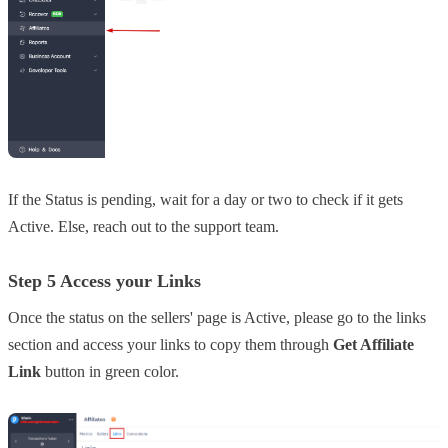
If the Status is pending, wait for a day or two to check if it gets
Active. Else, reach out to the support team.
Step 5 Access your Links
Once the status on the sellers' page is Active, please go to the links
section and access your links to copy them through
Get Affiliate
Link
button in green color.