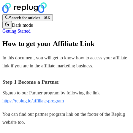
Search for articles...
⌘K
Dark mode
Getting Started
How to get your Affiliate Link
In this document, you will get to know how to access your affiliate
link if you are in the affiliate marketing business.
Step 1 Become a Partner
Signup to our Partner program by following the link
https://replug.io/affiliate-program
You can find our partner program link on the footer of the Replug
website too.