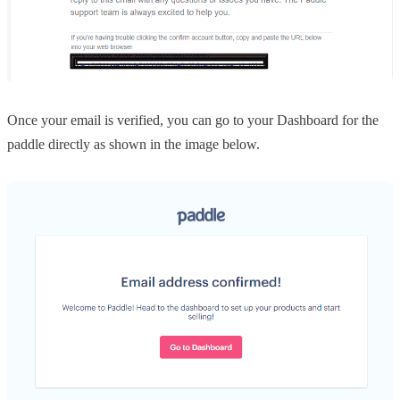
Once your email is verified, you can go to your Dashboard for the
paddle directly as shown in the image below.