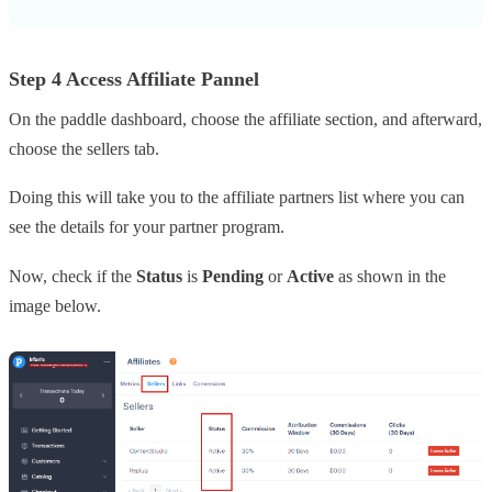
Step 4 Access Affiliate Pannel
On the paddle dashboard, choose the affiliate section, and afterward,
choose the sellers tab.
Doing this will take you to the affiliate partners list where you can
see the details for your partner program.
Now, check if the
Status
is
Pending
or
Active
as shown in the
image below.