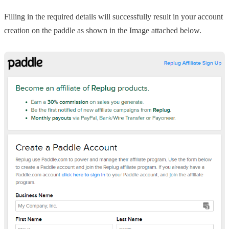
Filling in the required details will successfully result in your account
creation on the paddle as shown in the Image attached below.