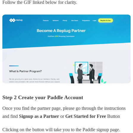
Follow the GIF linked below for clarity.
Step 2 Create your Paddle Account
Once you find the partner page, please go through the instructions
and find
Signup as a Partner
or
Get Started for Free
Button
Clicking on the button will take you to the Paddle signup page.