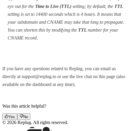
eye out for the
Time to Live (TTL)
setting; by default, the
TTL
setting is set to 14400 seconds which is 4 hours. It means that
your subdomain and CNAME may take that long to propagate.
You can shorten this by modifying the
TTL
number for your
CNAME record.
If you have any questions related to Replug, you can email us
directly at support@replug.io or use the live chat on this page (also
available on the dashboard at any time).
Was this article helpful?
Yes
No
© 2026 Replug. All rights reserved.