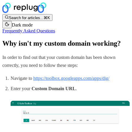
Search for articles...
⌘K
Dark mode
Frequently Asked Questions
Why isn't my custom domain working?
In order to find out that your custom domain has been shown
correctly, you need to follow these steps:
Navigate to
https://toolbox.googleapps.com/apps/dig/
Enter your
Custom Domain URL
.