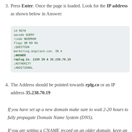
Press
Enter
. Once the page is loaded. Look for the
IP address
as shown below in Answer:
The Address should be pointed towards
rplg.co
or an IP
address
35.238.70.19
If you have set up a new domain make sure to wait 2-20 hours to
fully propagate Domain Name System (DNS).
If you are setting a CNAME record on an older domain, keep an