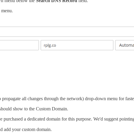
wn menu below the
Search DNS Record
field.
 menu.
o propagate all changes through the network) drop-down menu for fast
 should show to the Custom Domain.
e purchased a dedicated domain for this purpose. We'd suggest pointin
d add your custom domain.