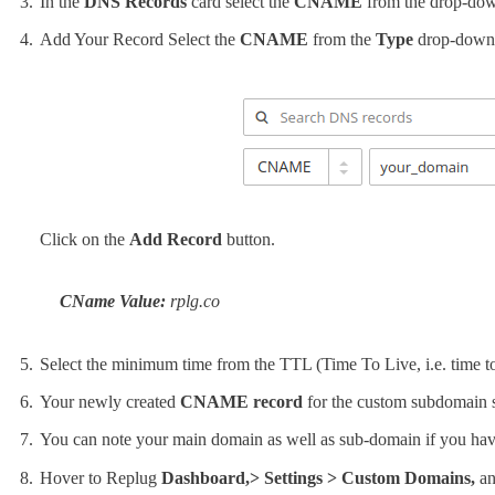
In the
DNS Records
card select the
CNAME
from the drop-do
Add Your Record Select the
CNAME
from the
Type
drop-down
Click on the
Add Record
button.
CName Value:
rplg.co
Select the minimum time from the TTL (Time To Live, i.e. time t
Your newly created
CNAME record
for the custom subdomain
You can note your main domain as well as sub-domain if you hav
Hover to Replug
Dashboard,> Settings > Custom Domains,
an