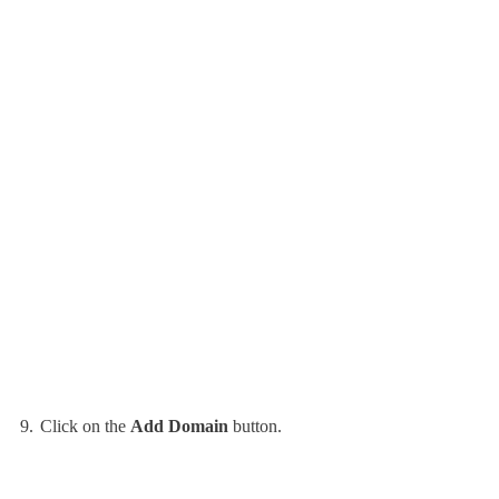
Click on the
Add Domain
button.