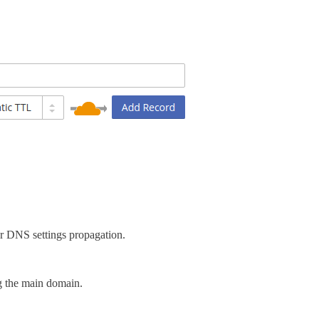
er DNS settings propagation.
g the main domain.