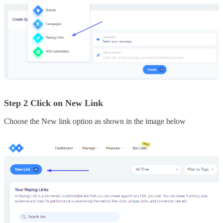
Step 2 Click on New Link
Choose the New link option as shown in the image below