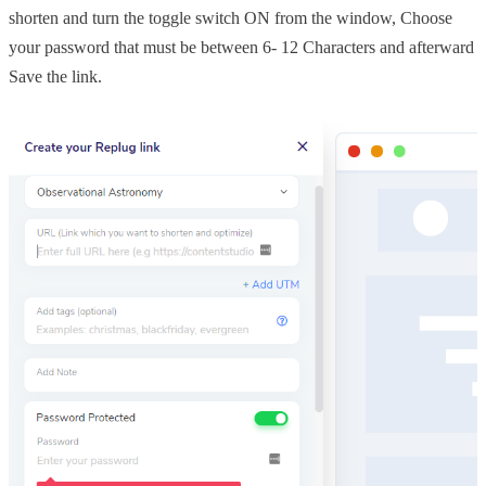
shorten and turn the toggle switch ON from the window, Choose
your password that must be between 6- 12 Characters and afterward
Save the link.