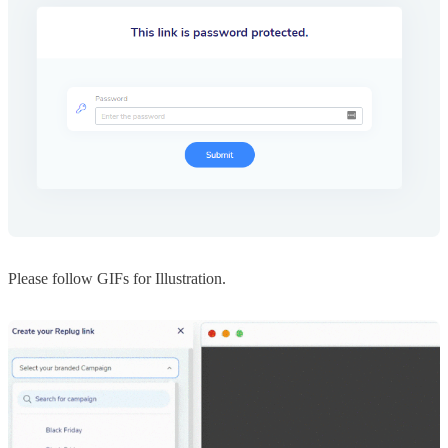
Please follow GIFs for Illustration.