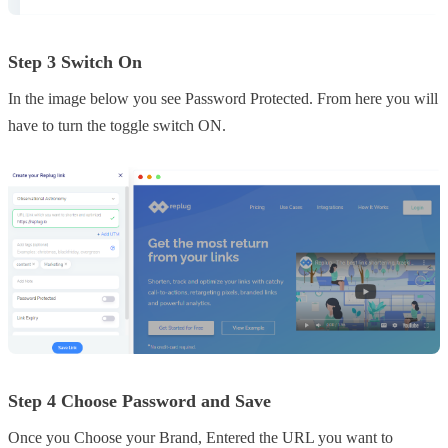
Step 3 Switch On
In the image below you see Password Protected. From here you will
have to turn the toggle switch ON.
Step 4 Choose Password and Save
Once you Choose your Brand, Entered the URL you want to