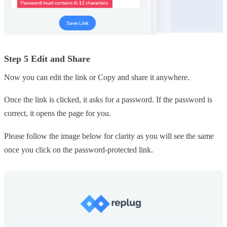
Step 5 Edit and Share
Now you can edit the link or Copy and share it anywhere.
Once the link is clicked, it asks for a password. If the password is
correct, it opens the page for you.
Please follow the image below for clarity as you will see the same
once you click on the password-protected link.