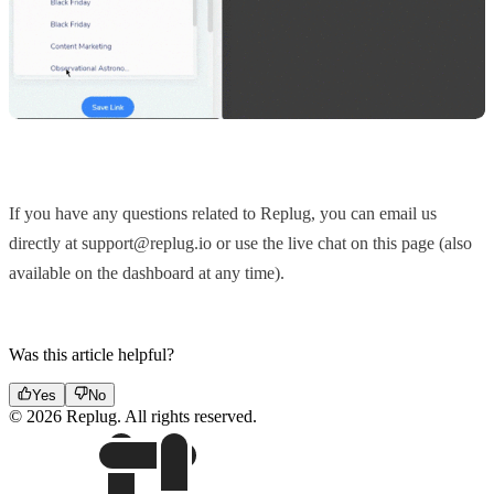
If you have any questions related to Replug, you can email us
directly at support@replug.io or use the live chat on this page (also
available on the dashboard at any time).
Was this article helpful?
Yes
No
© 2026 Replug. All rights reserved.