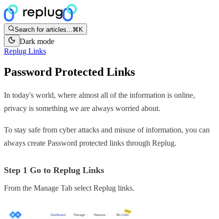
Search for articles...
⌘K
Dark mode
Replug Links
Password Protected Links
In today's world, where almost all of the information is online,
privacy is something we are always worried about.
To stay safe from cyber attacks and misuse of information, you can
always create Password protected links through Replug.
Step 1 Go to Replug Links
From the Manage Tab select Replug links.